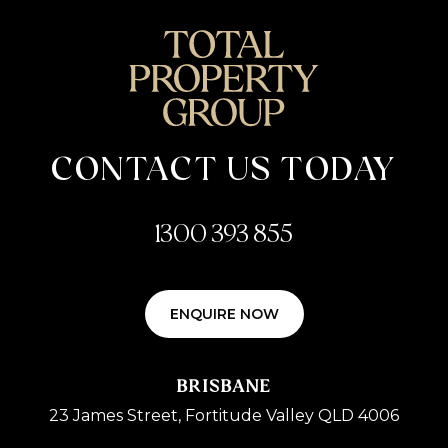
CONTACT US TODAY
1300 393 855
ENQUIRE NOW
BRISBANE
23 James Street, Fortitude Valley QLD 4006