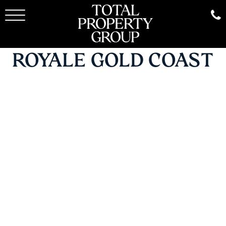
ROYALE GOLD COAST